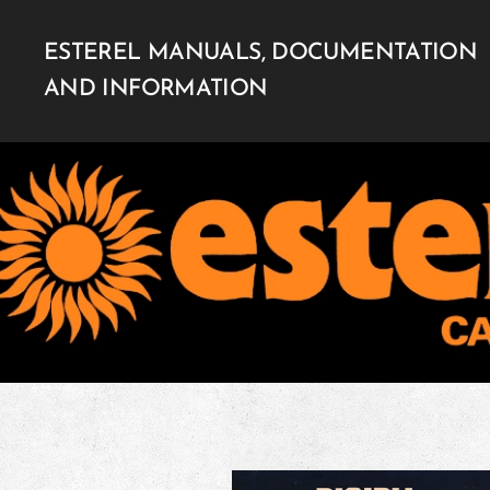
ESTEREL MANUALS, DOCUMENTATION
AND INFORMATION