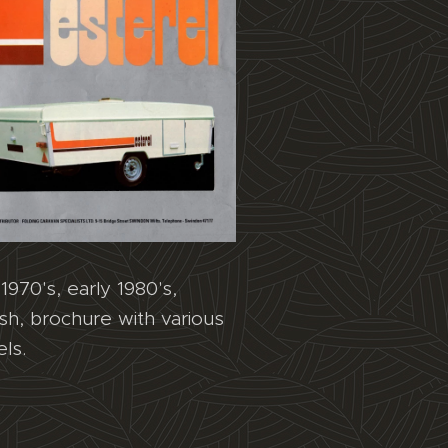
1970's, early 1980's,
ish, brochure with various
ls.