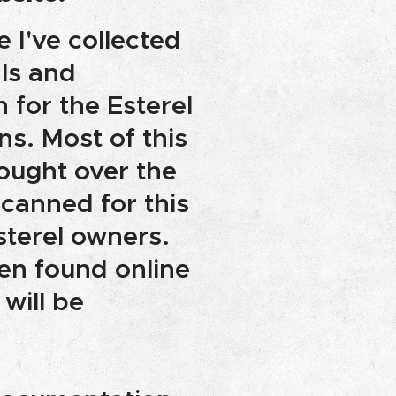
e I've collected
ls and
for the Esterel
ns. Most of this
bought over the
scanned for this
sterel owners.
n found online
 will be