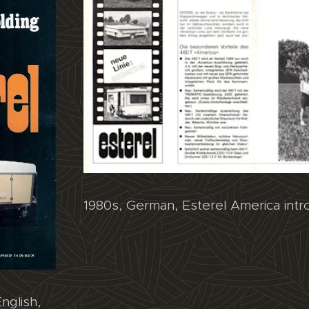
1980s, German, Esterel America intr
nglish,