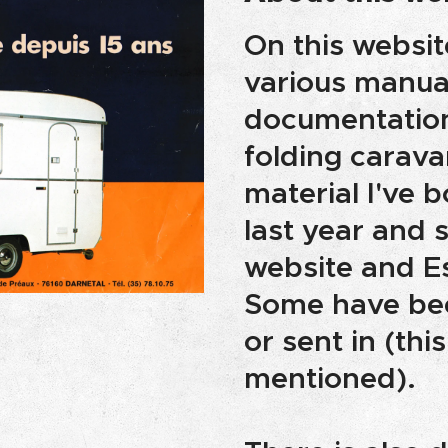
On this websit
various manua
documentation 
folding carava
material I've 
last year and 
website and E
Some have bee
or sent in (this
mentioned).