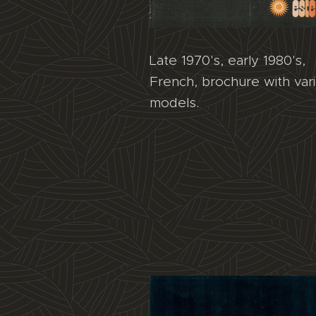
Late 1970's, early 1980's,
French, brochure with var
models.