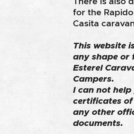
There is also
for the Rapido
Casita caravan
This website is
any shape or 
Esterel Carav
Campers.
I can not help
certificates o
any other offi
documents.