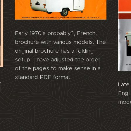
Early 1970's probably?, French,
brochure with various models. The
original brochure has a folding
setup, I have adjusted the order
of the pages to make sense in a
standard PDF format.
,
Late 
Engl
mode