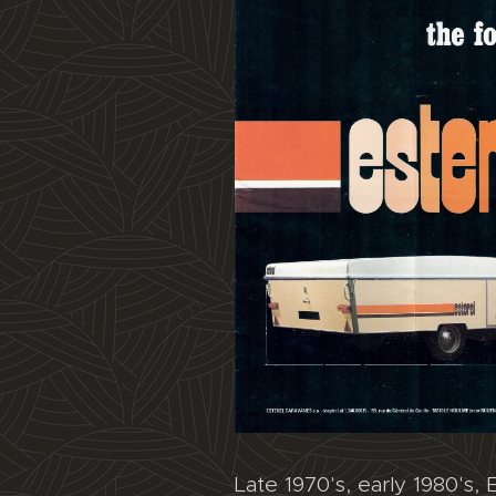
Late 1970's, early 1980's, E