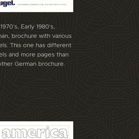
1970's, Early 1980's,
an, brochure with various
ls. This one has different
ls and more pages than
other German brochure.