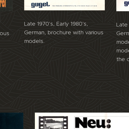
Late 1970's, Early 1980's,
Late 
German, brochure with various
ious
Germ
models.
mode
mode
the 