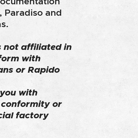
 documentation
, Paradiso and
s.
 not affiliated in
form with
ans or Rapido
 you with
f conformity or
cial factory