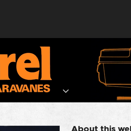
About this we