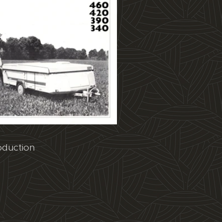
oduction