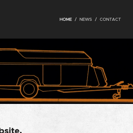
HOME
NEWS
CONTACT
bsite.