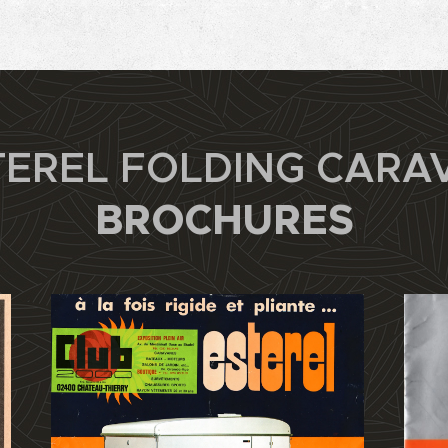
TEREL FOLDING CARA
BROCHURES