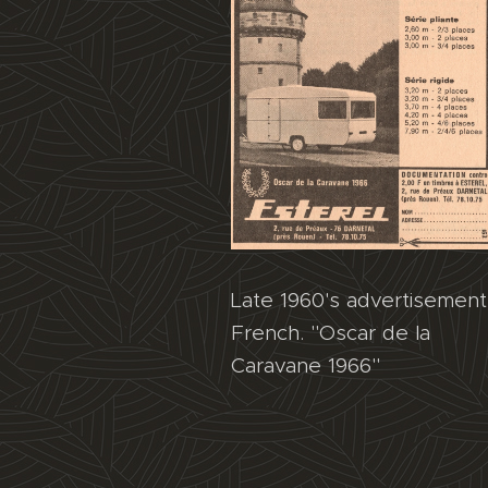
Late 1960's advertisement
French. "Oscar de la
Caravane 1966"